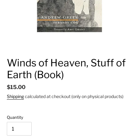
Winds of Heaven, Stuff of
Earth (Book)
Regular
$15.00
price
Shipping
calculated at checkout (only on physical products)
Quantity