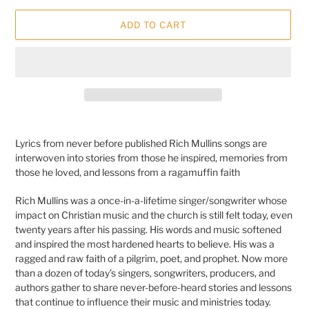
ADD TO CART
Adding
product
Lyrics from never before published Rich Mullins songs are
to
interwoven into stories from those he inspired, memories from
your
those he loved, and lessons from a ragamuffin faith
cart
Rich Mullins was a once-in-a-lifetime singer/songwriter whose
impact on Christian music and the church is still felt today, even
twenty years after his passing. His words and music softened
and inspired the most hardened hearts to believe. His was a
ragged and raw faith of a pilgrim, poet, and prophet. Now more
than a dozen of today’s singers, songwriters, producers, and
authors gather to share never-before-heard stories and lessons
that continue to influence their music and ministries today.