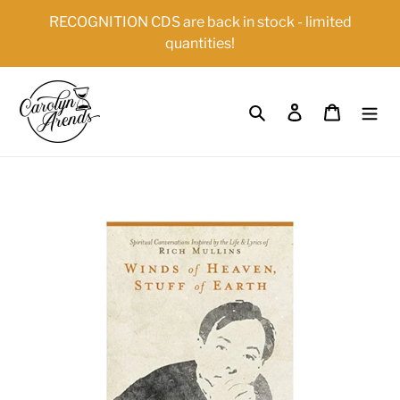
Skip
{{currency}}{{discount}} undefined
RECOGNITION CDS are back in stock - limited
to
quantities!
content
View Cart
Search
Log in
Cart