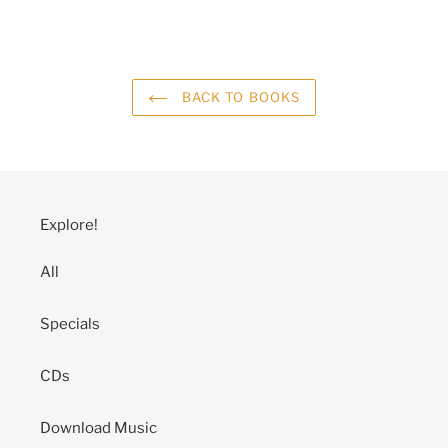
BACK TO BOOKS
Explore!
All
Specials
CDs
Download Music