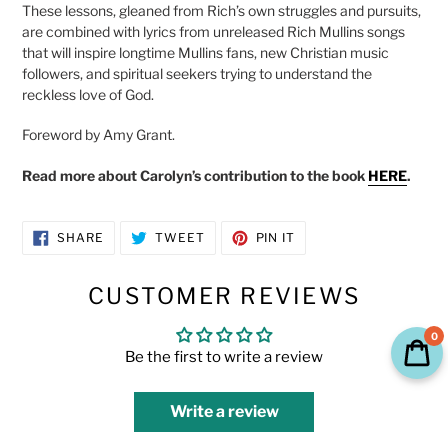
These lessons, gleaned from Rich’s own struggles and pursuits,
are combined with lyrics from unreleased Rich Mullins songs
that will inspire longtime Mullins fans, new Christian music
followers, and spiritual seekers trying to understand the
reckless love of God.
Foreword by Amy Grant.
Read more about Carolyn’s contribution to the book
HERE
.
SHARE
TWEET
PIN
SHARE
TWEET
PIN IT
ON
ON
ON
FACEBOOK
TWITTER
PINTEREST
CUSTOMER REVIEWS
0
Be the first to write a review
Write a review