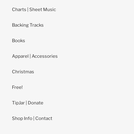
Charts | Sheet Music
Backing Tracks
Books
Apparel | Accessories
Christmas
Free!
TipJar | Donate
Shop Info | Contact