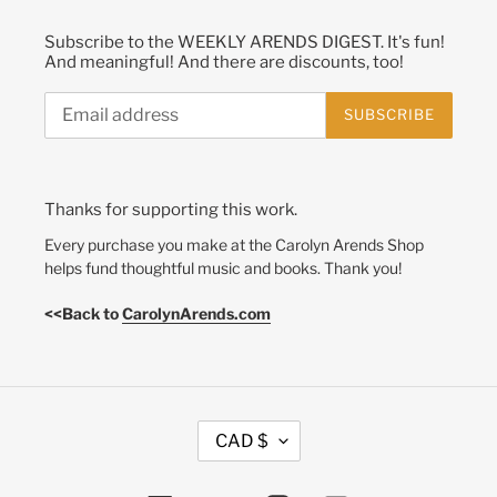
Subscribe to the WEEKLY ARENDS DIGEST. It's fun!
And meaningful! And there are discounts, too!
SUBSCRIBE
Thanks for supporting this work.
Every purchase you make at the Carolyn Arends Shop
helps fund thoughtful music and books. Thank you!
<<Back to
CarolynArends.com
C
CAD $
U
R