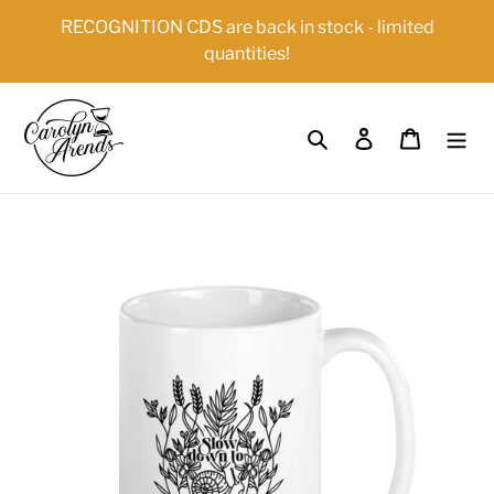
Skip
{{currency}}{{discount}} undefined
RECOGNITION CDS are back in stock - limited
to
quantities!
content
View Cart
Search
Log in
Cart