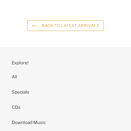
BACK TO LATEST ARRIVALS
Explore!
All
Specials
CDs
Download Music