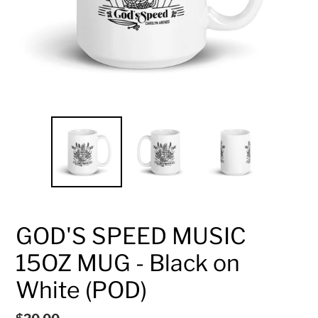
GOD'S SPEED MUSIC
15OZ MUG - Black on
White (POD)