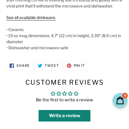
cart
vivid print that'll withstand the microwave and dishwasher.
See all available drinkware.
• Ceramic
• 15 oz mug dimensions: 4.7″ (12 cm) in height, 3.35″ (8.5 cm) in
diameter
• Dishwasher and microwave safe
SHARE
TWEET
PIN
SHARE
TWEET
PIN IT
ON
ON
ON
FACEBOOK
TWITTER
PINTEREST
CUSTOMER REVIEWS
0
Be the first to write a review
Write a review