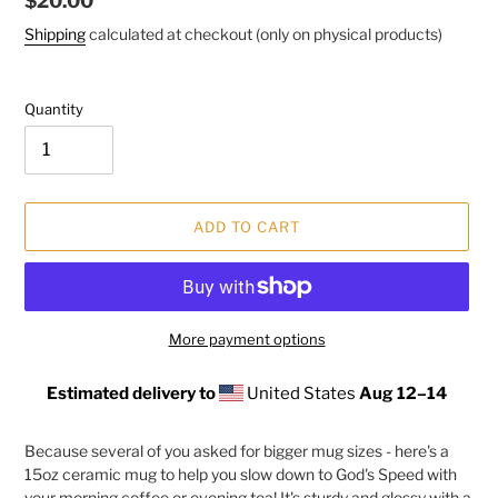
Regular
$20.00
price
Shipping
calculated at checkout (only on physical products)
Quantity
ADD TO CART
More payment options
Estimated delivery to
United States
Aug 12⁠–14
Adding
product
Because several of you asked for bigger mug sizes - here's a
to
15oz ceramic mug to help you slow down to God's Speed with
your
your morning coffee or evening tea! It's sturdy and glossy with a