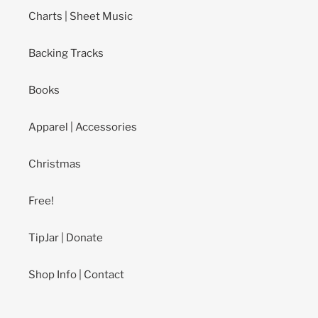
Charts | Sheet Music
Backing Tracks
Books
Apparel | Accessories
Christmas
Free!
TipJar | Donate
Shop Info | Contact