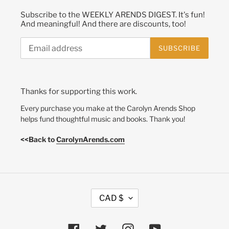
Subscribe to the WEEKLY ARENDS DIGEST. It's fun!
And meaningful! And there are discounts, too!
SUBSCRIBE
Thanks for supporting this work.
Every purchase you make at the Carolyn Arends Shop
helps fund thoughtful music and books. Thank you!
<<Back to
CarolynArends.com
C
CAD $
U
R
R
Facebook
Twitter
Instagram
YouTube