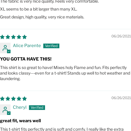
The fabric is very nice quality. Feels very comfortable.
XL seems to be a bit larger than many XL.
Great design, high quality, very nice materials.
06/26/2021
Alice Parente
YOU GOTTA HAVE THIS!
This shirt is so great to have! Mixes holy Flame and fun. Fits perfectly
and looks classy---even for a t-shirt! Stands up well to hot weather and
laundering.
06/26/2021
Cheryl
great fit, wears well
This t-shirt fits perfectly and is soft and comfy. I really like the extra