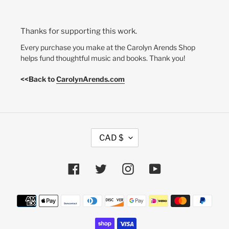
Thanks for supporting this work.
Every purchase you make at the Carolyn Arends Shop
helps fund thoughtful music and books. Thank you!
<<Back to
CarolynArends.com
C
CAD $
U
R
R
Facebook
Twitter
Instagram
YouTube
E
N
Payment
C
methods
Y