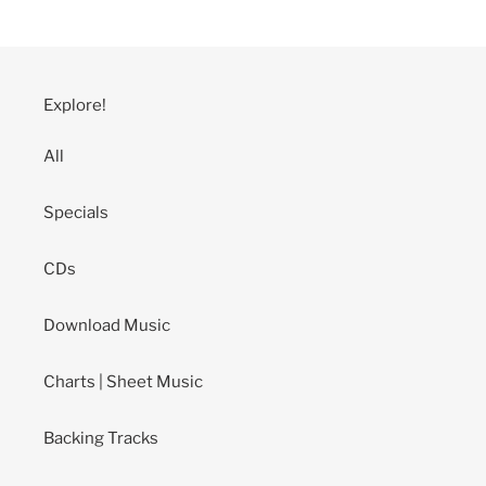
Explore!
All
Specials
CDs
Download Music
Charts | Sheet Music
Backing Tracks