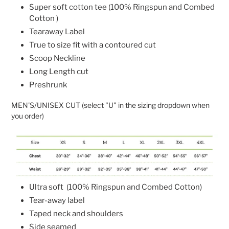
Super soft cotton tee (
100% Ringspun and Combed
Cotton )
Tearaway Label
True to size fit with a contoured cut
Scoop Neckline
Long Length cut
Preshrunk
MEN'S/UNISEX CUT (select "U" in the sizing dropdown when
you order)
Ultra soft
(
100% Ringspun and Combed Cotton)
Tear-away label
Taped neck and shoulders
Side seamed