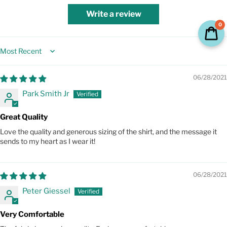
Write a review
0
Sort by
06/28/2021
Park Smith Jr
Great Quality
Love the quality and generous sizing of the shirt, and the message it
sends to my heart as I wear it!
06/28/2021
Peter Giessel
Very Comfortable