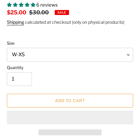
6 reviews
Sale
$25.00
Regular
$30.00
SALE
price
price
Shipping
calculated at checkout (only on physical products)
Size
Quantity
ADD TO CART