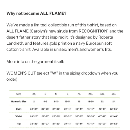
Adding
product
Why not become ALL FLAME?
to
your
We've made a limited, collectible run of this t-shirt, based on
cart
ALL FLAME (Carolyn's new single from RECOGNITION) and the
desert father story that inspired it. It's designed by Roberta
Landreth, and features gold print on a navy Eurospun soft
cotton t-shirt. Available in unisex/men's and women's fits.
More info on the garment itself:
WOMEN'S CUT (select "W" in the sizing dropdown when you
order)