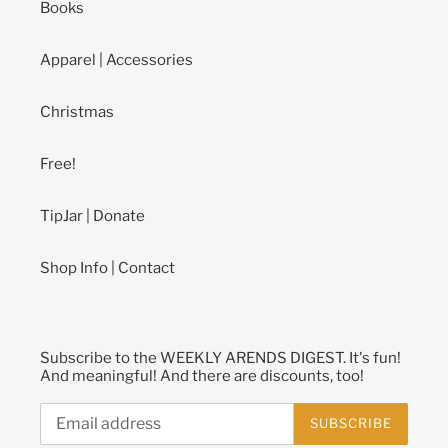
Books
Apparel | Accessories
Christmas
Free!
TipJar | Donate
Shop Info | Contact
Subscribe to the WEEKLY ARENDS DIGEST. It's fun!
And meaningful! And there are discounts, too!
SUBSCRIBE