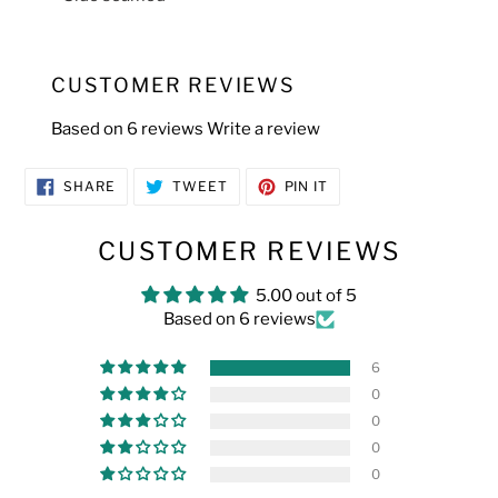
CUSTOMER REVIEWS
Based on 6 reviews
Write a review
SHARE
TWEET
PIN
SHARE
TWEET
PIN IT
ON
ON
ON
FACEBOOK
TWITTER
PINTEREST
CUSTOMER REVIEWS
5.00 out of 5
Based on 6 reviews
6
0
0
0
0