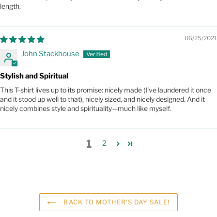
length.
06/25/2021
John Stackhouse
Stylish and Spiritual
This T-shirt lives up to its promise: nicely made (I've laundered it once
and it stood up well to that), nicely sized, and nicely designed. And it
nicely combines style and spirituality—much like myself.
1
2
BACK TO MOTHER'S DAY SALE!