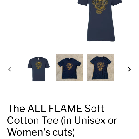
PREVIOUS
NEX
SLIDE
SLID
The ALL FLAME Soft
Cotton Tee (in Unisex or
Women's cuts)