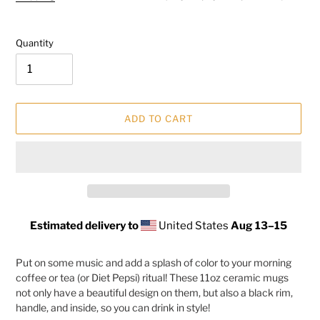
Quantity
ADD TO CART
Estimated delivery to
United States
Aug 13⁠–15
Adding
product
Put on some music and add a splash of color to your morning
to
coffee or tea (or Diet Pepsi) ritual! These 11oz ceramic mugs
your
not only have a beautiful design on them, but also a black rim,
cart
handle, and inside, so you can drink in style!