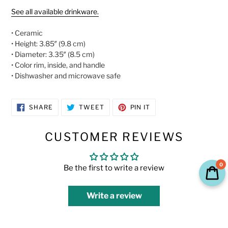
See all available drinkware.
• Ceramic
• Height: 3.85″ (9.8 cm)
• Diameter: 3.35″ (8.5 cm)
• Color rim, inside, and handle
• Dishwasher and microwave safe
SHARE
TWEET
PIN
SHARE
TWEET
PIN IT
ON
ON
ON
FACEBOOK
TWITTER
PINTEREST
CUSTOMER REVIEWS
0
Be the first to write a review
Write a review