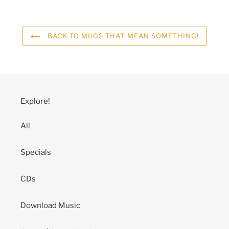
BACK TO MUGS THAT MEAN SOMETHING!
Explore!
All
Specials
CDs
Download Music