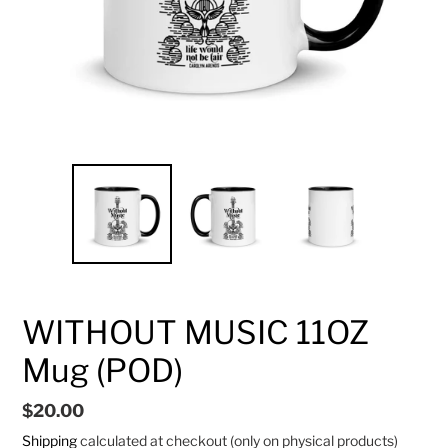
WITHOUT MUSIC 11OZ
Mug (POD)
Regular
$20.00
price
Shipping
calculated at checkout (only on physical products)