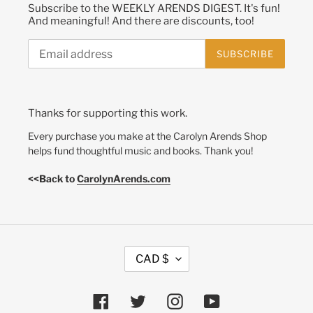
Subscribe to the WEEKLY ARENDS DIGEST. It's fun!
And meaningful! And there are discounts, too!
SUBSCRIBE
Thanks for supporting this work.
Every purchase you make at the Carolyn Arends Shop
helps fund thoughtful music and books. Thank you!
<<Back to
CarolynArends.com
C
CAD $
U
R
R
Facebook
Twitter
Instagram
YouTube
E