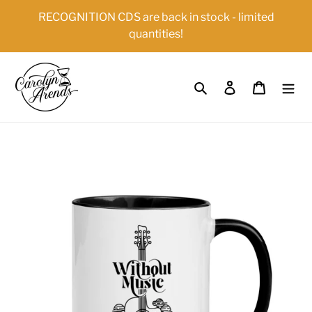
Skip
{{currency}}{{discount}} undefined
RECOGNITION CDS are back in stock - limited
to
quantities!
content
View Cart
Search
Log in
Cart