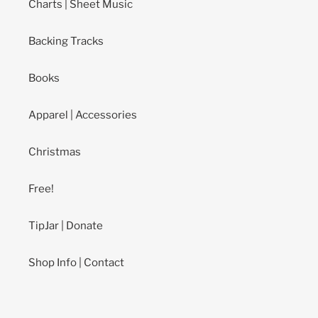
Charts | Sheet Music
Backing Tracks
Books
Apparel | Accessories
Christmas
Free!
TipJar | Donate
Shop Info | Contact