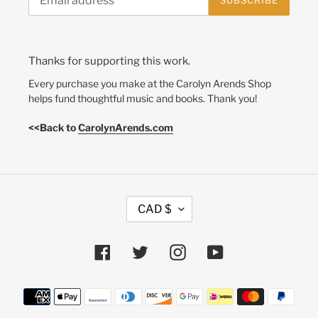
SUBSCRIBE
Thanks for supporting this work.
Every purchase you make at the Carolyn Arends Shop
helps fund thoughtful music and books. Thank you!
<<Back to
CarolynArends.com
C
CAD $
U
R
R
Facebook
Twitter
Instagram
YouTube
E
N
Payment
C
methods
Y