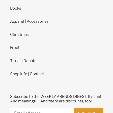
Books
Apparel | Accessories
Christmas
Free!
TipJar | Donate
Shop Info | Contact
Subscribe to the WEEKLY ARENDS DIGEST. It's fun!
And meaningful! And there are discounts, too!