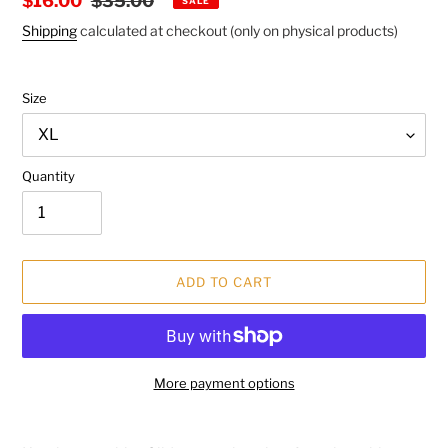
Sale
$16.00
Regular
$35.00
SALE
price
price
Shipping
calculated at checkout (only on physical products)
Size
Quantity
ADD TO CART
More payment options
Adding
product