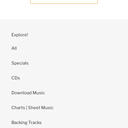
Explore!
All
Specials
CDs
Download Music
Charts | Sheet Music
Backing Tracks