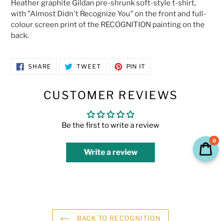
Heather graphite Gildan pre-shrunk soft-style t-shirt,
to
with "Almost Didn't Recognize You" on the front and full-
your
colour screen print of the RECOGNITION painting on the
cart
back.
SHARE
TWEET
PIN
SHARE
TWEET
PIN IT
ON
ON
ON
FACEBOOK
TWITTER
PINTEREST
CUSTOMER REVIEWS
Be the first to write a review
0
Write a review
BACK TO RECOGNITION