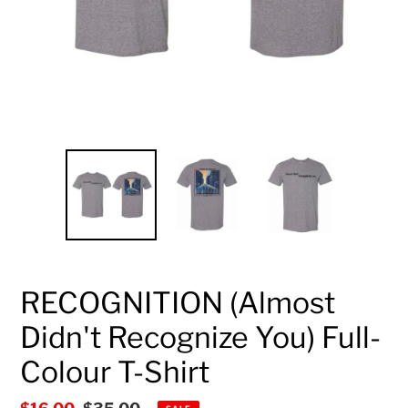
RECOGNITION (Almost
Didn't Recognize You) Full-
Colour T-Shirt