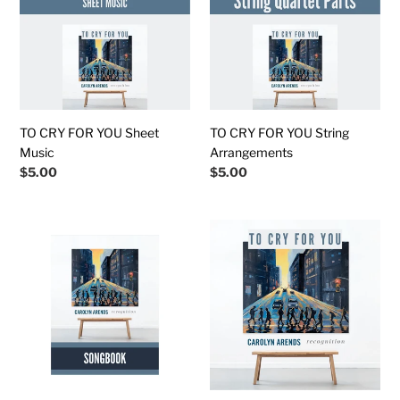
t
YOU
YOU
Sheet
String
i
Music
Arrangements
o
n
TO CRY FOR YOU Sheet
TO CRY FOR YOU String
:
Music
Arrangements
Regular
$5.00
Regular
$5.00
price
price
RECOGNITION
To
Downloadable
Cry
Songbook
for
(Chords
You
&
(Instrumental
Lyrics)
Track)