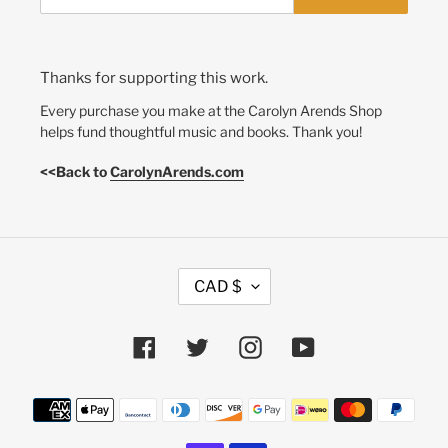
Thanks for supporting this work.
Every purchase you make at the Carolyn Arends Shop
helps fund thoughtful music and books. Thank you!
<<Back to
CarolynArends.com
C
CAD $
U
R
R
Facebook
Twitter
Instagram
YouTube
E
N
Payment
C
methods
Y