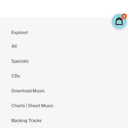
price
0
Explore!
All
Specials
CDs
Download Music
Charts | Sheet Music
Backing Tracks