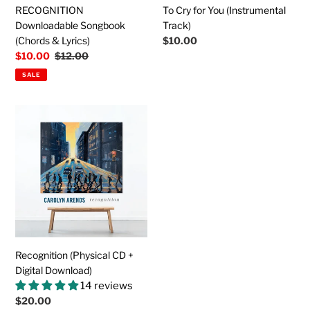
RECOGNITION
To Cry for You (Instrumental
Downloadable Songbook
Track)
(Chords & Lyrics)
Regular
$10.00
price
Sale
$10.00
Regular
$12.00
price
price
SALE
Recognition
(Physical
CD
+
Digital
Download)
Recognition (Physical CD +
Digital Download)
14 reviews
Regular
$20.00