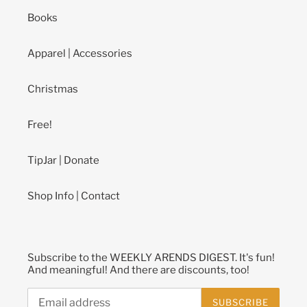
Books
Apparel | Accessories
Christmas
Free!
TipJar | Donate
Shop Info | Contact
Subscribe to the WEEKLY ARENDS DIGEST. It's fun!
And meaningful! And there are discounts, too!
SUBSCRIBE