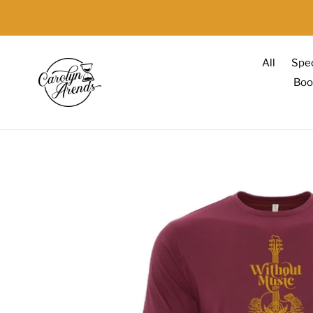
Skip
to
content
All
Spec
Boo