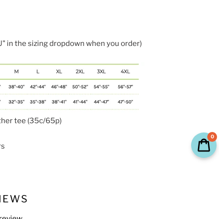
 in the sizing dropdown when you order)
ther tee (35c/65p)
0
rs
IEWS
 review