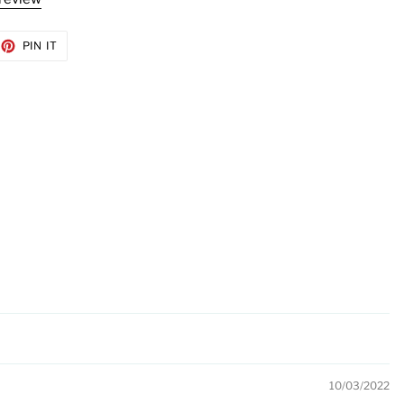
EET
PIN
PIN IT
ON
TTER
PINTEREST
10/03/2022