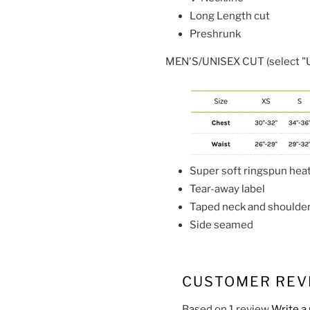
Long Length cut
Preshrunk
MEN'S/UNISEX CUT (select "U"
Super soft ringspun hea
Tear-away label
Taped neck and shoulde
Side seamed
CUSTOMER REV
Based on 1 review
Write a