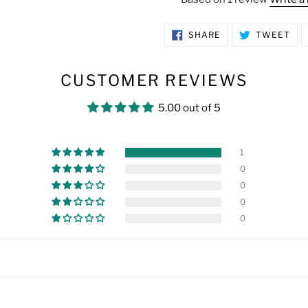
SHARE
TW
SHARE
TWEET
ON
ON
FACEBOOK
TWI
CUSTOMER REVIEWS
5.00 out of 5
1
0
0
0
0