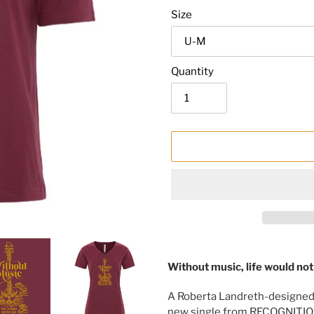
Size
Quantity
Adding
product
Without music, life would not b
to
your
A Roberta Landreth-designed
cart
new single from RECOGNITIO