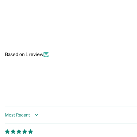
Based on 1 review
Sort by