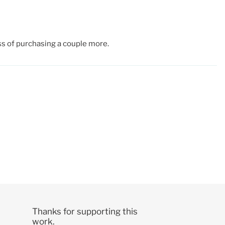
ess of purchasing a couple more.
Thanks for supporting this
work.