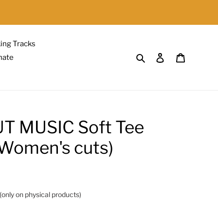
{{currency}}{{discount}}
undefined
ing Tracks
View Cart
Search
Log in
Cart
nate
T MUSIC Soft Tee
r Women's cuts)
(only on physical products)