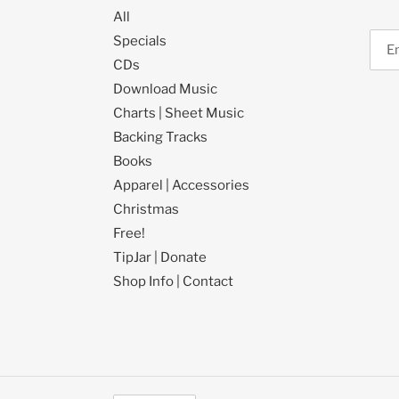
All
Specials
CDs
Download Music
Charts | Sheet Music
Backing Tracks
Books
Apparel | Accessories
Christmas
Free!
TipJar | Donate
Shop Info | Contact