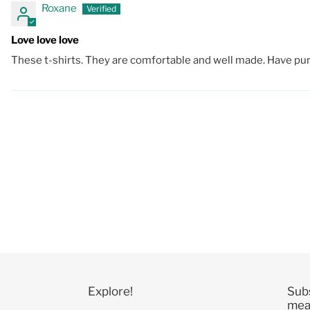
Roxane
Love love love
These t-shirts. They are comfortable and well made. Have purch
Explore!
Sub
mean