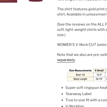
The shirt features gold print 
shirt. Available in unisex/men
(See the reviews on the ALL FL
soft, light-weight shirts with 
size.)
WOMEN'S V-Neck CUT (select 
Note that we also are pre-sel
separately
.
Super soft ringspun hea
Tearaway Label
True to size fit with a c
V-Neckline