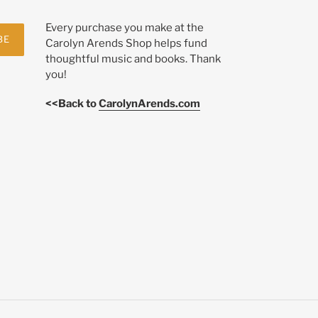
Every purchase you make at the
BE
Carolyn Arends Shop helps fund
thoughtful music and books. Thank
you!
<<Back to
CarolynArends.com