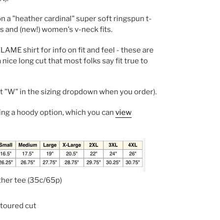
on a "heather cardinal" super soft ringspun t-
's and (new!) women's v-neck fits.
AME shirt for info on fit and feel - these are
a nice long cut that most folks say fit true to
"W" in the sizing dropdown when you order).
ling a hoody option, which you can
view
ther tee (35c/65p)
ontoured cut