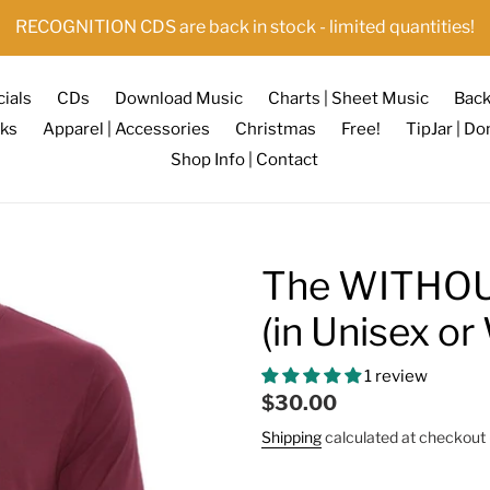
RECOGNITION CDS are back in stock - limited quantities!
ials
CDs
Download Music
Charts | Sheet Music
Back
ks
Apparel | Accessories
Christmas
Free!
TipJar | Do
Shop Info | Contact
The WITHOU
(in Unisex o
1 review
Regular
$30.00
price
Shipping
calculated at checkout 