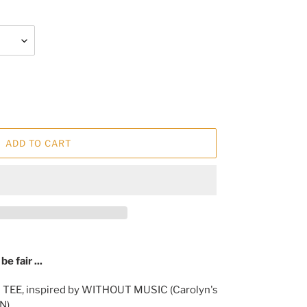
ADD TO CART
e fair ...
 TEE, inspired by WITHOUT MUSIC (Carolyn's
N).