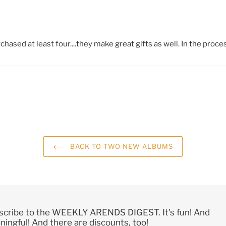
ased at least four....they make great gifts as well. In the proc
BACK TO TWO NEW ALBUMS
scribe to the WEEKLY ARENDS DIGEST. It's fun! And
ingful! And there are discounts, too!