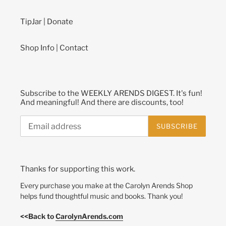
TipJar | Donate
Shop Info | Contact
Subscribe to the WEEKLY ARENDS DIGEST. It's fun!
And meaningful! And there are discounts, too!
SUBSCRIBE
Thanks for supporting this work.
Every purchase you make at the Carolyn Arends Shop
helps fund thoughtful music and books. Thank you!
<<Back to
CarolynArends.com