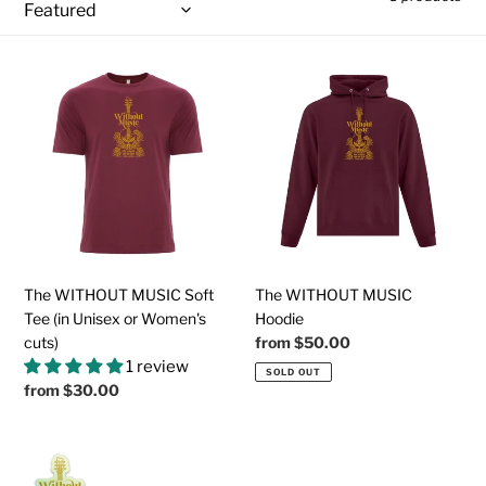
t
i
The
The
o
WITHOUT
WITHOUT
MUSIC
MUSIC
n
Soft
Hoodie
:
Tee
(in
Unisex
or
Women's
cuts)
The WITHOUT MUSIC Soft
The WITHOUT MUSIC
Tee (in Unisex or Women's
Hoodie
cuts)
Regular
from
$50.00
price
1 review
SOLD OUT
Regular
from
$30.00
price
Holographic
Collectible