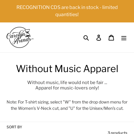
Skip
{{currency}}{{discount}} undefined
RECOGNITION CDS are back in stock - limited
to
quantities!
content
View Cart
Search
Log in
Cart
C
Without Music Apparel
o
Without music, life would not be fair ...
Apparel for music-lovers only!
l
l
Note: For T-shirt sizing, select "W" from the drop down menu for
the Women's V-Neck cut, and "U" for the Unisex/Men's cut.
e
c
SORT BY
3 products