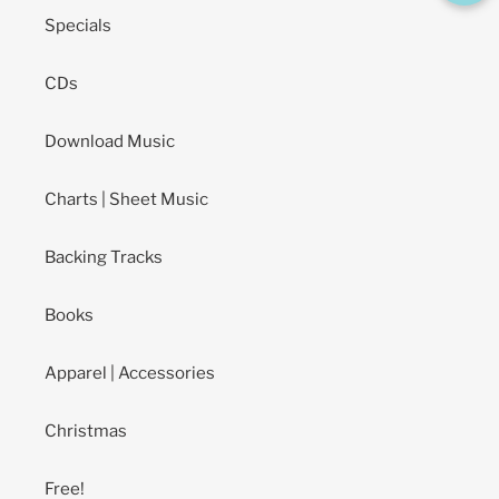
Specials
CDs
Download Music
Charts | Sheet Music
Backing Tracks
Books
Apparel | Accessories
Christmas
Free!