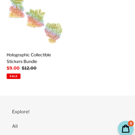
Stickers
Bundle
Holographic Collectible
Stickers Bundle
Sale
$9.00
Regular
$12.00
price
price
SALE
Explore!
0
All