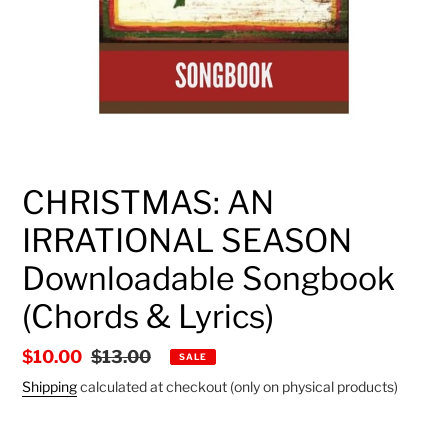
CHRISTMAS: AN
IRRATIONAL SEASON
Downloadable Songbook
(Chords & Lyrics)
Sale
$10.00
Regular
$13.00
SALE
price
price
Shipping
calculated at checkout (only on physical products)