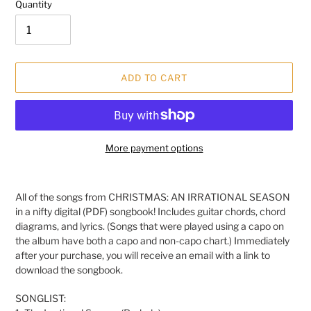
Quantity
ADD TO CART
More payment options
Adding
product
All of the songs from CHRISTMAS: AN IRRATIONAL SEASON
to
in a nifty digital (PDF) songbook! Includes guitar chords, chord
your
diagrams, and lyrics. (Songs that were played using a capo on
cart
the album have both a capo and non-capo chart.)
Immediately
after your purchase, you will receive an email with a link to
download the songbook.
SONGLIST: