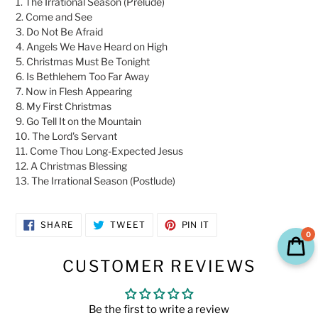
1. The Irrational Season (Prelude)
2. Come and See
3. Do Not Be Afraid
4. Angels We Have Heard on High
5. Christmas Must Be Tonight
6. Is Bethlehem Too Far Away
7. Now in Flesh Appearing
8. My First Christmas
9. Go Tell It on the Mountain
10. The Lord's Servant
11. Come Thou Long-Expected Jesus
12. A Christmas Blessing
13. The Irrational Season (Postlude)
SHARE
TWEET
PIN
SHARE
TWEET
PIN IT
ON
ON
ON
0
FACEBOOK
TWITTER
PINTEREST
CUSTOMER REVIEWS
Be the first to write a review