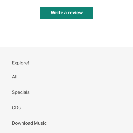
Write a review
Explore!
All
Specials
CDs
Download Music