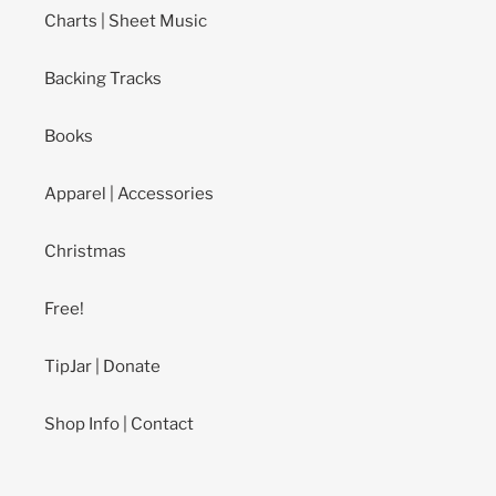
Charts | Sheet Music
Backing Tracks
Books
Apparel | Accessories
Christmas
Free!
TipJar | Donate
Shop Info | Contact