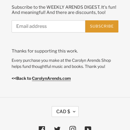
Subscribe to the WEEKLY ARENDS DIGEST. It's fun!
And meaningful! And there are discounts, too!
SUBSCRIBE
Thanks for supporting this work.
Every purchase you make at the Carolyn Arends Shop
helps fund thoughtful music and books. Thank you!
<<Back to
CarolynArends.com
C
CAD $
U
R
R
Facebook
Twitter
Instagram
YouTube