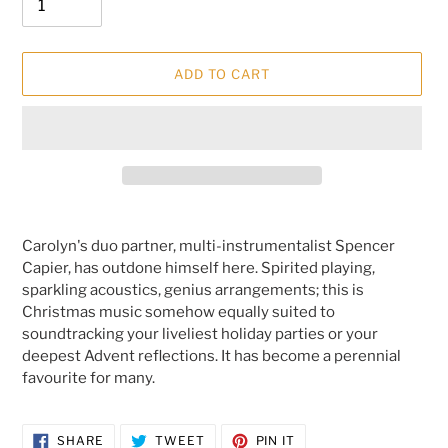
ADD TO CART
Adding
product
Carolyn's duo partner, multi-instrumentalist Spencer
to
Capier,
has outdone himself here. Spirited playing,
your
sparkling acoustics, genius arrangements; this is
cart
Christmas music somehow equally suited to
soundtracking your liveliest holiday parties or your
deepest Advent reflections. It has become a perennial
favourite for many.
SHARE
TWEET
PIN
SHARE
TWEET
PIN IT