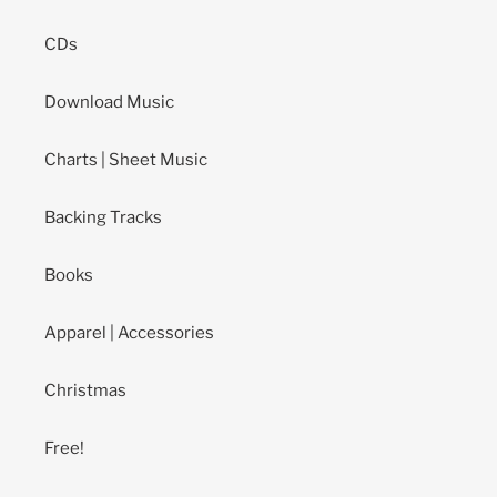
CDs
Download Music
Charts | Sheet Music
Backing Tracks
Books
Apparel | Accessories
Christmas
Free!