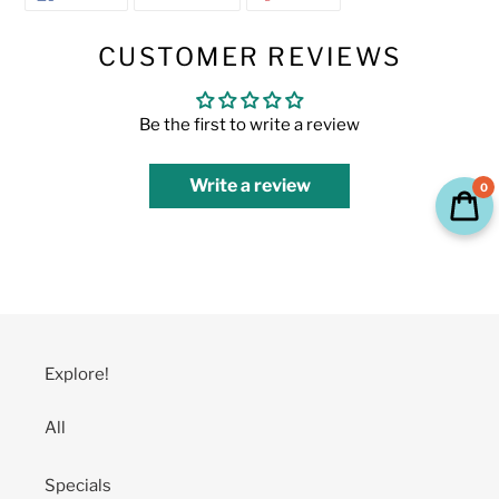
ON
ON
ON
FACEBOOK
TWITTER
PINTEREST
CUSTOMER REVIEWS
Be the first to write a review
Write a review
0
Explore!
All
Specials