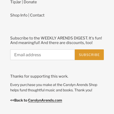
TipJar | Donate
Shop Info | Contact
Subscribe to the WEEKLY ARENDS DIGEST. It's fun!
And meaningful! And there are discounts, too!
SUBSCRIBE
Thanks for supporting this work.
Every purchase you make at the Carolyn Arends Shop
helps fund thoughtful music and books. Thank you!
<<Back to
CarolynArends.com