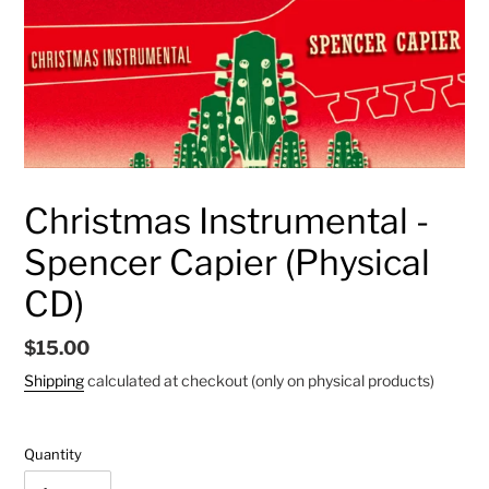
Christmas Instrumental -
Spencer Capier (Physical
CD)
Regular
$15.00
price
Shipping
calculated at checkout (only on physical products)
Quantity