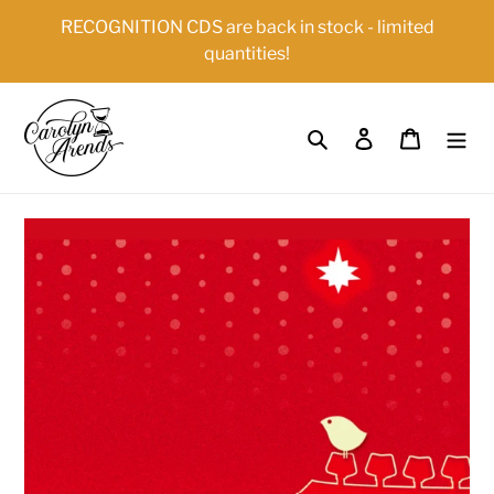
Skip
{{currency}}{{discount}} undefined
RECOGNITION CDS are back in stock - limited
to
quantities!
content
View Cart
Search
Log in
Cart