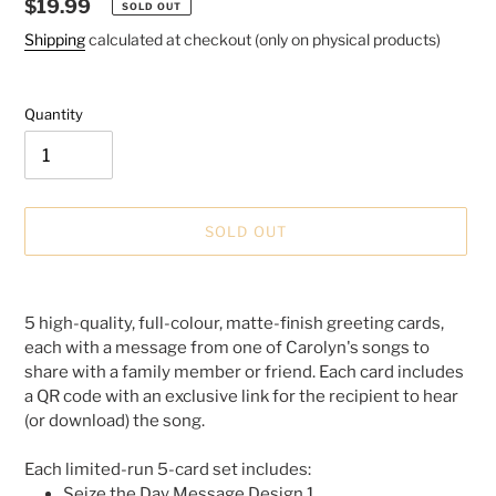
Regular
$19.99
SOLD OUT
price
Shipping
calculated at checkout (only on physical products)
Quantity
SOLD OUT
Adding
product
5 high-quality, full-colour, matte-finish greeting cards,
to
each with a message from one of Carolyn's songs to
your
share with a family member or friend. Each card includes
cart
a QR code with an exclusive link for the recipient to hear
(or download) the song.
Each limited-run 5-card set includes:
Seize the Day Message Design 1