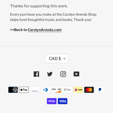
Thanks for supporting this work.
Every purchase you make at the Carolyn Arends Shop
helps fund thoughtful music and books. Thank you!
<<Back to
CarolynArends.com
C
CAD $
U
R
R
Facebook
Twitter
Instagram
YouTube
E
N
Payment
C
methods
Y