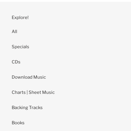
Explore!
All
Specials
CDs
Download Music
Charts | Sheet Music
Backing Tracks
Books