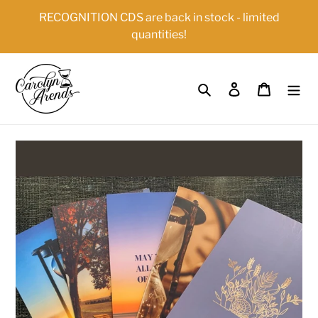
Skip
{{currency}}{{discount}} undefined
RECOGNITION CDS are back in stock - limited
to
quantities!
content
View Cart
Search
Log in
Cart