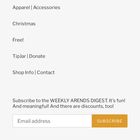
Apparel | Accessories
Christmas
Free!
TipJar | Donate
Shop Info | Contact
Subscribe to the WEEKLY ARENDS DIGEST. It's fun!
And meaningful! And there are discounts, too!
SUBSCRIBE