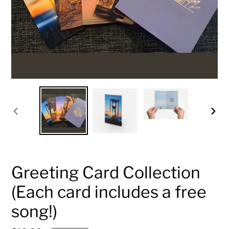
PREVIOUS
NEX
SLIDE
SLID
Greeting Card Collection
(Each card includes a free
song!)