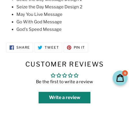
Seize the Day Message Design 2
May You Live Message
Go With God Message
God's Speed Message
SHARE
TWEET
PIN
SHARE
TWEET
PIN IT
ON
ON
ON
FACEBOOK
TWITTER
PINTEREST
CUSTOMER REVIEWS
0
Be the first to write a review
Write a review