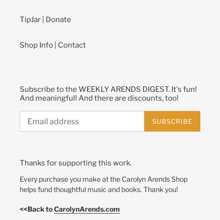
TipJar | Donate
Shop Info | Contact
Subscribe to the WEEKLY ARENDS DIGEST. It's fun!
And meaningful! And there are discounts, too!
SUBSCRIBE
Thanks for supporting this work.
Every purchase you make at the Carolyn Arends Shop
helps fund thoughtful music and books. Thank you!
<<Back to
CarolynArends.com