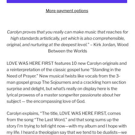
More payment options
Adding
product
Carolyn proves that you really can make music that reaches for
to
high standards artistically, yet which is also comprehensible,
your
original, and nurturing at the deepest level.”
– Kirk Jordan, Wood
cart
Between the Worlds
LOVE WAS HERE FIRST features 10 new Carolyn originals and
a reinterpretation of the classic gospel tune “Standing in the
Need of Prayer.” New musical twists like vocals from the 3-
man gospel group The Sojourners and a crackling horn section
surprise and delight, but what’s really on display here is the
lyrical prowess of a master songwriter passionate about her
subject — the encompassing love of God.
Carolyn explains, “The title, LOVE WAS HERE FIRST, comes
from the song “The Last Word,” and that song sums up the
story I’m trying to tell right now—with my album and I hope with
my life. I heard a theologian say that we tend to be dualists—we