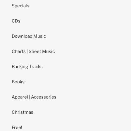
Specials
CDs
Download Music
Charts | Sheet Music
Backing Tracks
Books
Apparel | Accessories
Christmas
Free!