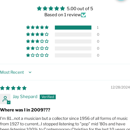
5.00 out of 5
Based on 1 review
1
0
0
0
0
Sort by
12/28/2024
Jay Shepard
Where was I in 2009???
I'm 81...not a musician but a collector since 1956 of all forms of music
from 1927 to current...I stopped listening to "pop" mid '80s and have
been listening 100% to Contemporary Christian for the last 10 years or