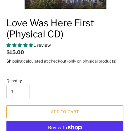
Love Was Here First
(Physical CD)
1 review
Regular
$15.00
price
Shipping
calculated at checkout (only on physical products)
Quantity
ADD TO CART