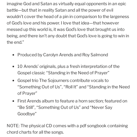
imagine God and Satan as virtually equal opponents in an epic
battle—but that in reality Satan and all the power of evil
wouldn’t cover the head of a pin in comparison to the largeness
of God’s love and his power. I love that idea—that however
messed up this world is, it was God’s love that brought us into
being, and there isn’t any doubt that God’s love is going to win in
the end.”
Produced by Carolyn Arends and Roy Salmond
10 Arends’ originals, plus a fresh interpretation of the
Gospel classic “Standing in the Need of Prayer”
Gospel trio The Sojourners contribute vocals to
“Something Out of Us”, “Roll It” and “Standing in the Need
of Prayer”
First Arends album to feature a horn section; featured on
“Be Still”, “Something Out of Us” and “Never Say
Goodbye”
NOTE: The physical CD comes with a pdf songbook containing
chord charts for all the songs.