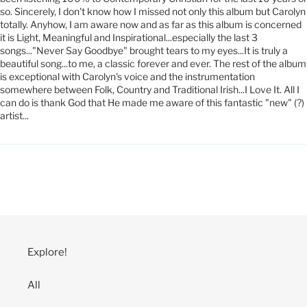
so. Sincerely, I don't know how I missed not only this album but Carolyn
totally. Anyhow, I am aware now and as far as this album is concerned
it is Light, Meaningful and Inspirational...especially the last 3
songs..."Never Say Goodbye" brought tears to my eyes...It is truly a
beautiful song...to me, a classic forever and ever. The rest of the album
is exceptional with Carolyn's voice and the instrumentation
somewhere between Folk, Country and Traditional Irish...I Love It. All I
can do is thank God that He made me aware of this fantastic "new" (?)
artist...
Explore!
All