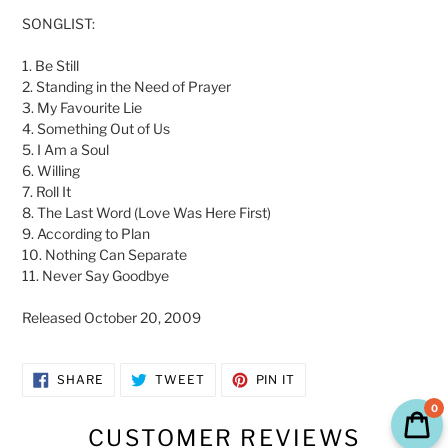
SONGLIST:
1. Be Still
2. Standing in the Need of Prayer
3. My Favourite Lie
4. Something Out of Us
5. I Am a Soul
6. Willing
7. Roll It
8. The Last Word (Love Was Here First)
9. According to Plan
10. Nothing Can Separate
11. Never Say Goodbye
Released
October 20, 2009
SHARE
TWEET
PIN
SHARE
TWEET
PIN IT
ON
ON
ON
FACEBOOK
TWITTER
PINTEREST
0
CUSTOMER REVIEWS