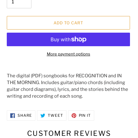
ADD TO CART
More payment options
Adding
product
The digital (PDF) songbooks for RECOGNITION and IN
to
THE MORNING. Includes guitar/piano chords (including
your
guitar chord diagrams), lyrics, and the stories behind the
cart
writing and recording of each song.
SHARE
TWEET
PIN
SHARE
TWEET
PIN IT
ON
ON
ON
FACEBOOK
TWITTER
PINTEREST
CUSTOMER REVIEWS