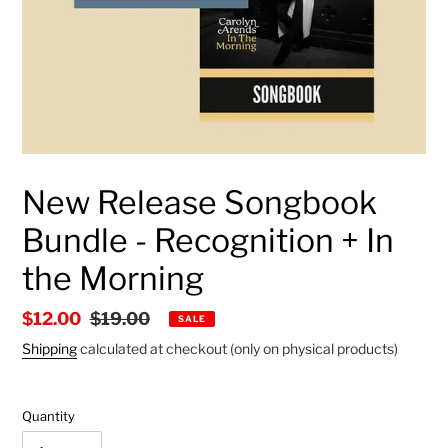
New Release Songbook
Bundle - Recognition + In
the Morning
Sale
$12.00
Regular
$19.00
SALE
price
price
Shipping
calculated at checkout (only on physical products)
Quantity