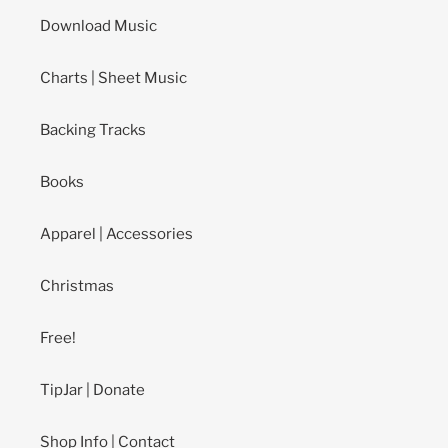
Download Music
Charts | Sheet Music
Backing Tracks
Books
Apparel | Accessories
Christmas
Free!
TipJar | Donate
Shop Info | Contact