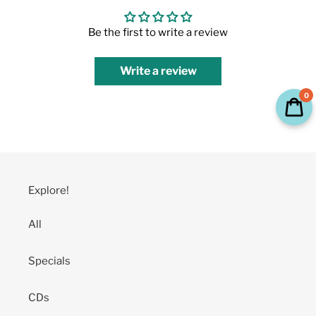
Be the first to write a review
Write a review
0
Explore!
All
Specials
CDs