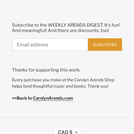
Subscribe to the WEEKLY ARENDS DIGEST. It's fun!
And meaningful! And there are discounts, too!
SUBSCRIBE
Thanks for supporting this work.
Every purchase you make at the Carolyn Arends Shop
helps fund thoughtful music and books. Thank you!
<<Back to
CarolynArends.com
C
CAD $