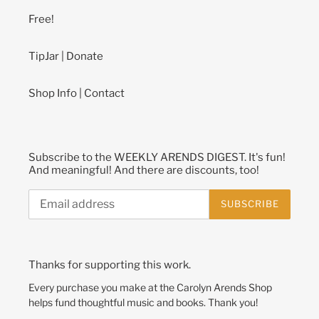
Free!
TipJar | Donate
Shop Info | Contact
Subscribe to the WEEKLY ARENDS DIGEST. It's fun!
And meaningful! And there are discounts, too!
SUBSCRIBE
Thanks for supporting this work.
Every purchase you make at the Carolyn Arends Shop
helps fund thoughtful music and books. Thank you!