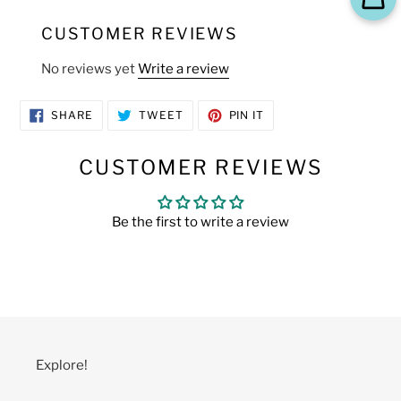
CUSTOMER REVIEWS
No reviews yet
Write a review
SHARE
TWEET
PIN
SHARE
TWEET
PIN IT
ON
ON
ON
FACEBOOK
TWITTER
PINTEREST
CUSTOMER REVIEWS
Be the first to write a review
Explore!