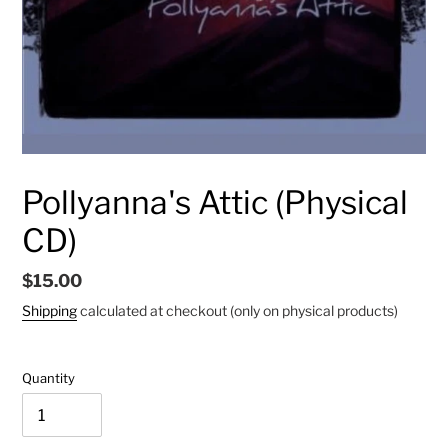
Pollyanna's Attic (Physical
CD)
Regular
$15.00
price
Shipping
calculated at checkout (only on physical products)
Quantity