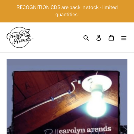
Skip
{{currency}}{{discount}} undefined
RECOGNITION CDS are back in stock - limited
to
quantities!
content
View Cart
Search
Log in
Cart