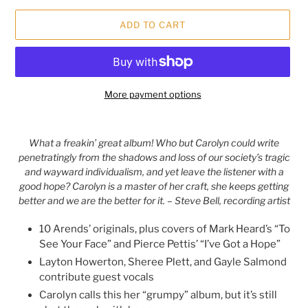
ADD TO CART
More payment options
Adding
product
What a freakin’ great album! Who but Carolyn could write
to
penetratingly from the shadows and loss of our society’s tragic
your
and wayward individualism, and yet leave the listener with a
cart
good hope? Carolyn is a master of her craft, she keeps getting
better and we are the better for it. – Steve Bell, recording artist
10 Arends’ originals, plus covers of Mark Heard’s “To
See Your Face” and Pierce Pettis’ “I’ve Got a Hope”
Layton Howerton, Sheree Plett, and Gayle Salmond
contribute guest vocals
Carolyn calls this her “grumpy” album, but it’s still