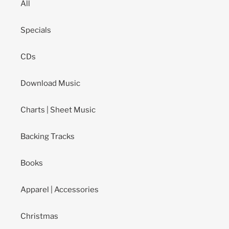
All
Specials
CDs
Download Music
Charts | Sheet Music
Backing Tracks
Books
Apparel | Accessories
Christmas