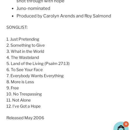
shot through with hope
Juno-nominated
Produced by Carolyn Arends and Roy Salmond
SONGLIST:
1. Just Pretending
2. Something to Give
3. What in the World
4. The Wasteland
5. Land of the Living (Psalm 27:13)
6. To See Your Face
7. Everybody Wants Everything
8. More is Less
9. Free
10. No Trespassing
11. Not Alone
12. I've Got a Hope
Released May 2006
0