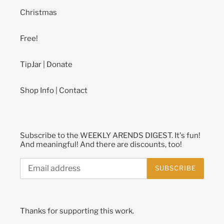
Christmas
Free!
TipJar | Donate
Shop Info | Contact
Subscribe to the WEEKLY ARENDS DIGEST. It's fun!
And meaningful! And there are discounts, too!
SUBSCRIBE
Thanks for supporting this work.