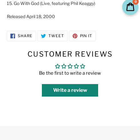
0
15. Go With God (Live, featuring Phil Keaggy)
Released April 18, 2000
SHARE
TWEET
PIN
SHARE
TWEET
PIN IT
ON
ON
ON
FACEBOOK
TWITTER
PINTEREST
CUSTOMER REVIEWS
Be the first to write a review
Write a review