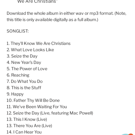
We Are Christians”
Download the whole album in either wav or mp3 format. (Note,
this title is only available digitally as a full album.)
SONGLIST:
1. They'll Know We Are Christians
2. What Love Looks Like
3. Seize the Day
4. New Year's Day
5. The Power of Love
6. Reaching
7. Do What You Do
8. This is the Stuff
9. Happy
10. Father Thy Will Be Done
11. We've Been Waiting For You
12. Seize the Day (Live, featuring Mac Powell)
13. This I Know (Live)
13. There You Are (Live)
14. I Can Hear You