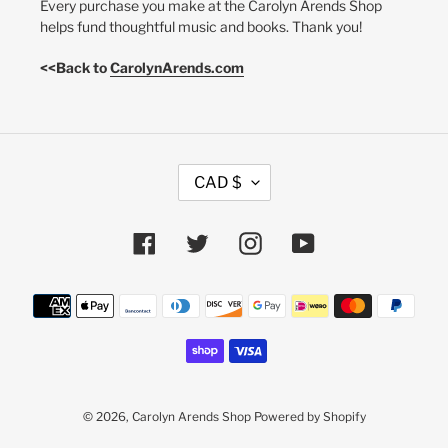
Every purchase you make at the Carolyn Arends Shop
helps fund thoughtful music and books. Thank you!
<<Back to
CarolynArends.com
C
CAD $
U
R
R
Facebook
Twitter
Instagram
YouTube
E
N
Payment
C
methods
Y
© 2026,
Carolyn Arends Shop
Powered by Shopify