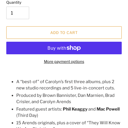
Quantity
ADD TO CART
More payment options
Adding
product
A “best-of” of Carolyn’s first three albums, plus 2
to
new studio recordings and 5 live-in-concert cuts.
your
Produced by Brown Bannister, Dan Marnien, Brad
cart
Crisler, and Carolyn Arends
Featured guest artists:
Phil Keaggy
and
Mac Powell
(Third Day)
15 Arends originals, plus a cover of “They Will Know