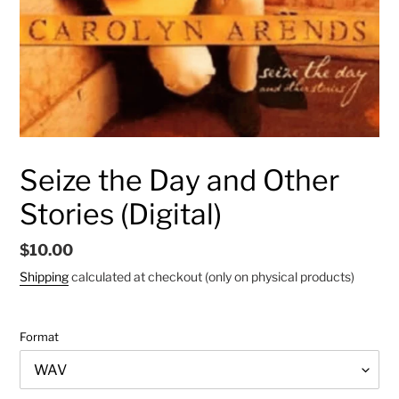
Seize the Day and Other
Stories (Digital)
Regular
$10.00
price
Shipping
calculated at checkout (only on physical products)
Format