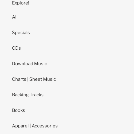
Explore!
All
Specials
CDs
Download Music
Charts | Sheet Music
Backing Tracks
Books
Apparel | Accessories