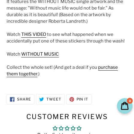
It
features the WITHOUT MUSIC single artwork and the
cart
message: "Without music life would not be fair." As
durable as it is beautiful!
(Based on the artwork by
incredible designer Roberta Landreth.)
Watch
THIS VIDEO
to see what happened when we
accidentally put one of these stickers through the wash!
Watch
WITHOUT MUSIC
Collect the whole set! (And get a deal if you
purchase
them together
.)
SHARE
TWEET
PIN
SHARE
TWEET
PIN IT
0
ON
ON
ON
FACEBOOK
TWITTER
PINTEREST
CUSTOMER REVIEWS