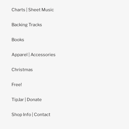
Charts | Sheet Music
Backing Tracks
Books
Apparel | Accessories
Christmas
Free!
TipJar | Donate
Shop Info | Contact