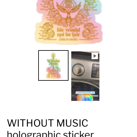
WITHOUT MUSIC
holographic sticker