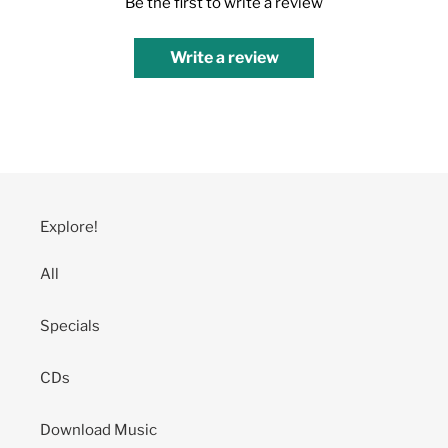
Be the first to write a review
Write a review
Explore!
All
Specials
CDs
Download Music