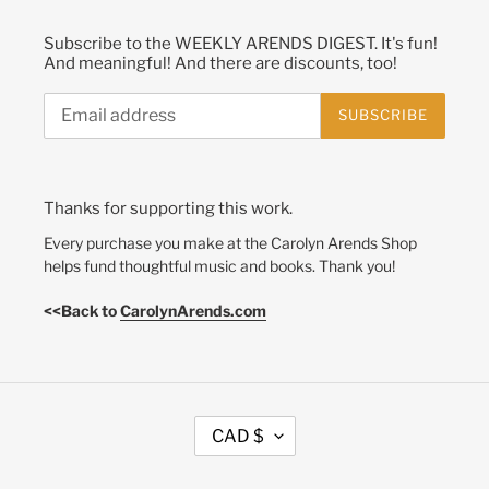
Subscribe to the WEEKLY ARENDS DIGEST. It's fun!
And meaningful! And there are discounts, too!
SUBSCRIBE
Thanks for supporting this work.
Every purchase you make at the Carolyn Arends Shop
helps fund thoughtful music and books. Thank you!
<<Back to
CarolynArends.com
C
CAD $
U
R