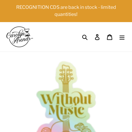
Skip
{{currency}}{{discount}} undefined
RECOGNITION CDS are back in stock - limited
to
quantities!
content
View Cart
Search
Log in
Cart