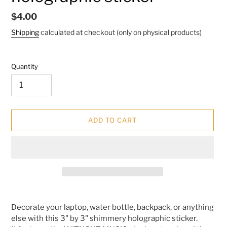
Regular
$4.00
price
Shipping
calculated at checkout (only on physical products)
Quantity
ADD TO CART
Adding
product
Decorate your laptop, water bottle, backpack, or anything
to
else with this 3" by 3" shimmery holographic sticker.
your