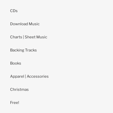
CDs
Download Music
Charts | Sheet Music
Backing Tracks
Books
Apparel | Accessories
Christmas
Free!