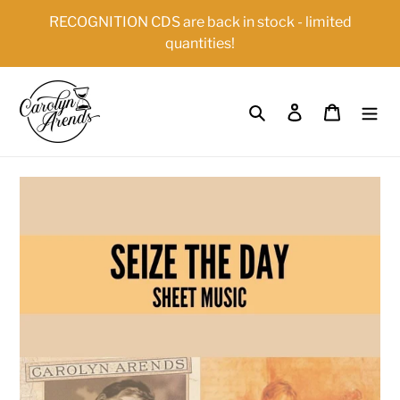
Skip
{{currency}}{{discount}} undefined
RECOGNITION CDS are back in stock - limited
to
quantities!
content
View Cart
Search
Log in
Cart