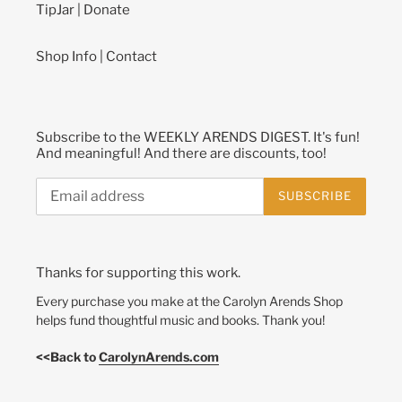
TipJar | Donate
Shop Info | Contact
Subscribe to the WEEKLY ARENDS DIGEST. It's fun!
And meaningful! And there are discounts, too!
SUBSCRIBE
Thanks for supporting this work.
Every purchase you make at the Carolyn Arends Shop
helps fund thoughtful music and books. Thank you!
<<Back to
CarolynArends.com