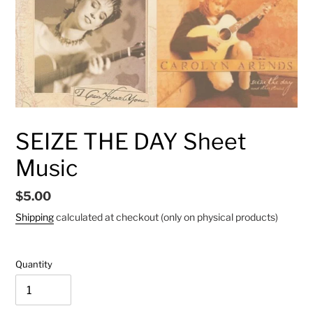
SEIZE THE DAY Sheet
Music
Regular
$5.00
price
Shipping
calculated at checkout (only on physical products)
Quantity