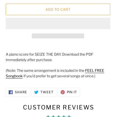
ADD TO CART
Adding
product
A piano score for SEIZE THE DAY. Download the PDF
to
immediately after purchase.
your
cart
(Note: The same arrangement is included in the
FEEL FREE
Songbook
if you'd prefer to get several songs at once.)
SHARE
TWEET
PIN
SHARE
TWEET
PIN IT
ON
ON
ON
FACEBOOK
TWITTER
PINTEREST
CUSTOMER REVIEWS