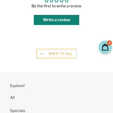
Be the first to write a review
Write a review
0
BACK TO ALL
Explore!
All
Specials