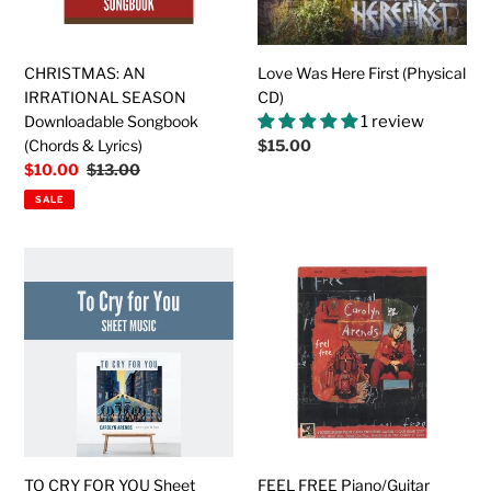
&
Lyrics)
CHRISTMAS: AN
Love Was Here First (Physical
IRRATIONAL SEASON
CD)
Downloadable Songbook
1 review
(Chords & Lyrics)
Regular
$15.00
price
Sale
$10.00
Regular
$13.00
price
price
SALE
TO
FEEL
CRY
FREE
FOR
Piano/Guitar
YOU
Downloadable
Sheet
Songbook
Music
(Sheet
Music)
TO CRY FOR YOU Sheet
FEEL FREE Piano/Guitar