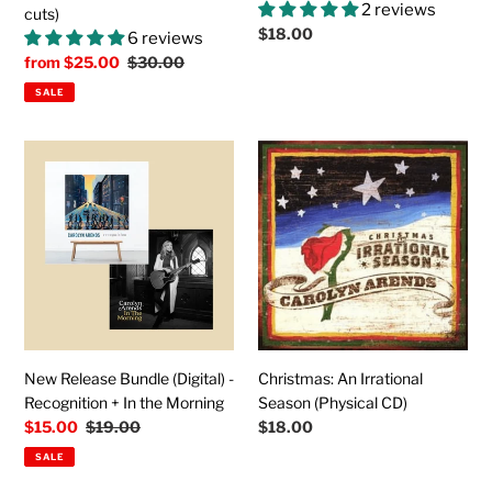
2 reviews
cuts)
Regular
$18.00
6 reviews
price
Sale
from
$25.00
Regular
$30.00
price
price
SALE
New
Christmas:
Release
An
Bundle
Irrational
(Digital)
Season
-
(Physical
Recognition
CD)
+
In
the
Morning
New Release Bundle (Digital) -
Christmas: An Irrational
Recognition + In the Morning
Season (Physical CD)
Sale
$15.00
Regular
$19.00
Regular
$18.00
price
price
price
SALE