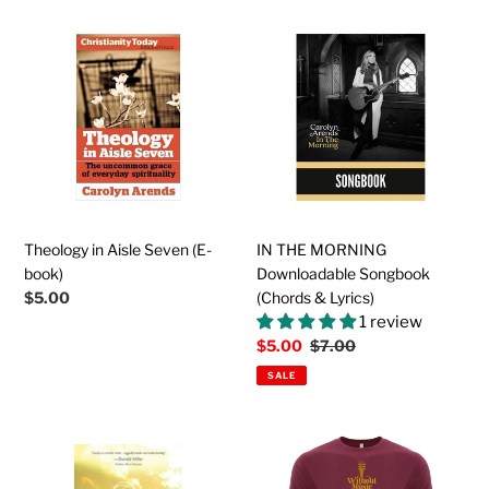
Theology
IN
in
THE
Aisle
MORNING
Seven
Downloadable
(E-
Songbook
book)
(Chords
&
Lyrics)
Theology in Aisle Seven (E-
IN THE MORNING
book)
Downloadable Songbook
Regular
$5.00
(Chords & Lyrics)
price
1 review
Sale
$5.00
Regular
$7.00
price
price
SALE
Wrestling
The
With
WITHOUT
Angels
MUSIC