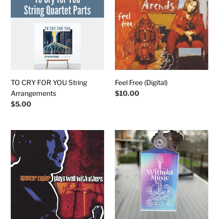
FOR
(Digital)
YOU
String
Arrangements
TO CRY FOR YOU String
Feel Free (Digital)
Arrangements
Regular
$10.00
price
Regular
$5.00
price
Plays
"Without
Well
Music"
With
Keychain
Others
-
Spencer
Capier
(Physical