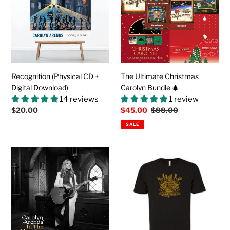
t
+
Carolyn
Digital
Bundle
i
Download)
🎄
o
n
Recognition (Physical CD +
The Ultimate Christmas
:
Digital Download)
Carolyn Bundle 🎄
14 reviews
1 review
Regular
$20.00
Sale
$45.00
Regular
$88.00
price
price
price
SALE
In
The
The
GOD'S
Morning
SPEED
(Physical
Soft
CD
Cotton
+
Tee
Digital
(in