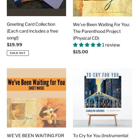
a
Parenthood
free
Project
song!)
(Physical
CD)
Greeting Card Collection
We've Been Waiting For You:
(Each card includes a free
The Parenthood Project
song!)
(Physical CD)
Regular
$19.99
1 review
price
Regular
$15.00
SOLD OUT
price
WE'VE
To
BEEN
Cry
WAITING
for
FOR
You
YOU
(Instrumental
Sheet
Track)
Music
WE'VE BEEN WAITING FOR
To Cry for You (Instrumental