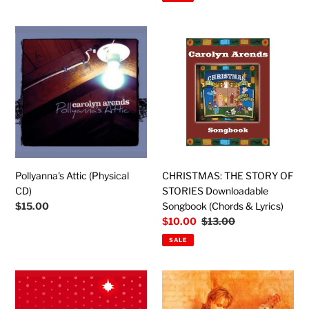
Pollyanna's
CHRISTMAS:
Attic
THE
(Physical
STORY
CD)
OF
STORIES
Downloadable
Songbook
(Chords
&
Lyrics)
Pollyanna's Attic (Physical
CHRISTMAS: THE STORY OF
CD)
STORIES Downloadable
Regular
$15.00
Songbook (Chords & Lyrics)
price
Sale
$10.00
Regular
$13.00
price
price
SALE
Christmas
Seize
Instrumental
the
-
Day