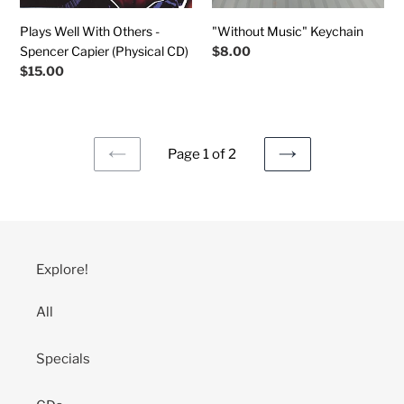
CD)
Plays Well With Others -
"Without Music" Keychain
Spencer Capier (Physical CD)
Regular
$8.00
price
Regular
$15.00
price
Page 1 of 2
PREVIOUS
NEXT
PAGE
PAGE
Explore!
All
Specials