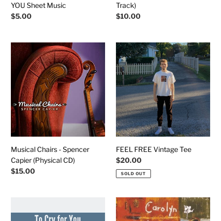
YOU Sheet Music
Track)
Regular
$5.00
Regular
$10.00
price
price
Musical
FEEL
Chairs
FREE
-
Vintage
Spencer
Tee
Capier
(Physical
CD)
Musical Chairs - Spencer
FEEL FREE Vintage Tee
Capier (Physical CD)
Regular
$20.00
price
Regular
$15.00
SOLD OUT
price
TO
Feel
CRY
Free