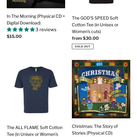
Download)
Unisex
or
Women's
In The Morning (Physical CD +
The GOD'S SPEED Soft
cuts)
Digital Download)
Cotton Tee (in Unisex or
3 reviews
Women's cuts)
Regular
$15.00
Regular
from
$30.00
price
price
SOLD OUT
The
Christmas:
ALL
The
FLAME
Story
Soft
of
Cotton
Stories
Tee
(Physical
(in
CD)
Unisex
or
Women's
Christmas: The Story of
The ALL FLAME Soft Cotton
cuts)
Stories (Physical CD)
Tee (in Unisex or Women's