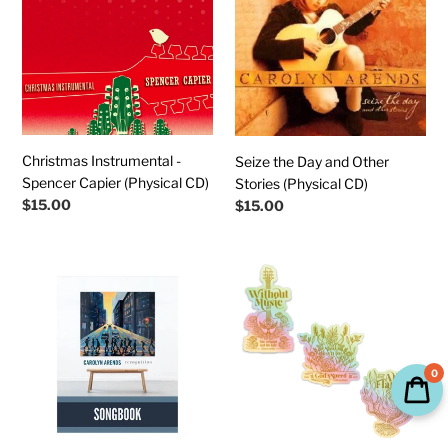
Spencer
and
Capier
Other
(Physical
Stories
CD)
(Physical
CD)
Christmas Instrumental -
Seize the Day and Other
Spencer Capier (Physical CD)
Stories (Physical CD)
Regular
$15.00
Regular
$15.00
price
price
RECOGNITION
Holographic
Downloadable
Collectible
Songbook
Stickers
(Chords
Bundle
&
0
Lyrics)