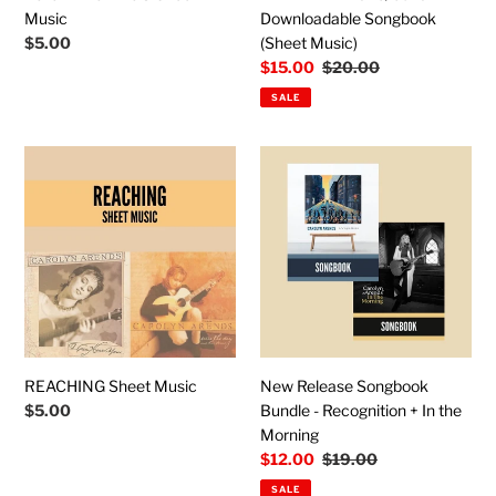
Music
Downloadable Songbook
Regular
$5.00
(Sheet Music)
price
Sale
$15.00
Regular
$20.00
price
price
SALE
REACHING
New
Sheet
Release
Music
Songbook
Bundle
-
Recognition
+
In
the
Morning
REACHING Sheet Music
New Release Songbook
Regular
$5.00
Bundle - Recognition + In the
price
Morning
Sale
$12.00
Regular
$19.00
price
price
SALE