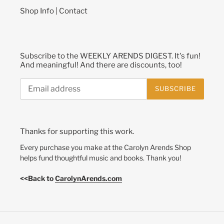
Shop Info | Contact
Subscribe to the WEEKLY ARENDS DIGEST. It's fun!
And meaningful! And there are discounts, too!
SUBSCRIBE
Thanks for supporting this work.
Every purchase you make at the Carolyn Arends Shop
helps fund thoughtful music and books. Thank you!
<<Back to
CarolynArends.com