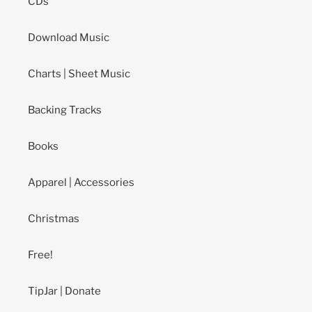
CDs
Download Music
Charts | Sheet Music
Backing Tracks
Books
Apparel | Accessories
Christmas
Free!
TipJar | Donate