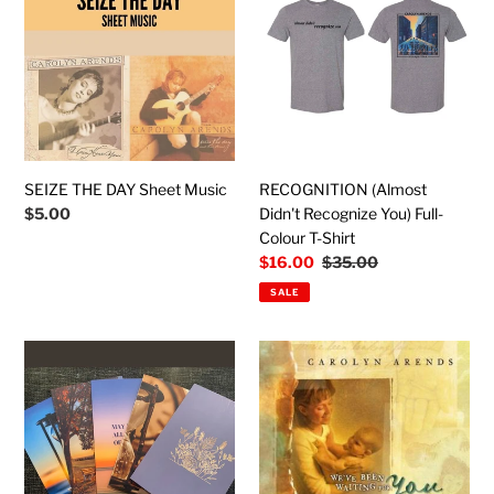
DAY
Didn't
Sheet
Recognize
Music
You)
Full-
Colour
T-
Shirt
SEIZE THE DAY Sheet Music
RECOGNITION (Almost
Regular
$5.00
Didn't Recognize You) Full-
price
Colour T-Shirt
Sale
$16.00
Regular
$35.00
price
price
SALE
Greeting
We've
Card
Been
Collection
Waiting
(Each
For
card
You:
includes
The