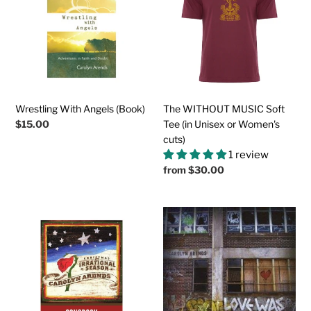
(Book)
Soft
Tee
(in
Unisex
or
Women's
cuts)
Wrestling With Angels (Book)
The WITHOUT MUSIC Soft
Regular
$15.00
Tee (in Unisex or Women's
price
cuts)
1 review
Regular
from
$30.00
price
CHRISTMAS:
Love
AN
Was
IRRATIONAL
Here
SEASON
First
Downloadable
(Physical
Songbook
CD)
(Chords