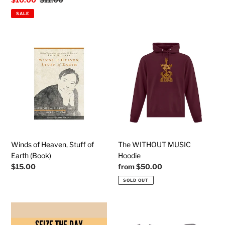
price
price
SALE
Winds
The
of
WITHOUT
Heaven,
MUSIC
Stuff
Hoodie
of
Earth
(Book)
Winds of Heaven, Stuff of
The WITHOUT MUSIC
Earth (Book)
Hoodie
Regular
$15.00
Regular
from
$50.00
price
price
SOLD OUT
SEIZE
RECOGNITION
THE
(Almost