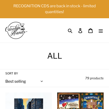
Skip
{{currency}}{{discount}} undefined
RECOGNITION CDS are back in stock - limited
to
quantities!
content
View Cart
Search
Log in
Cart
C
ALL
o
l
SORT BY
79 products
l
e
Recognition
The
c
(Physical
Ultimate
CD
Christmas