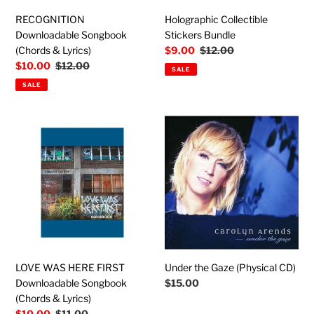
RECOGNITION
Holographic Collectible
Downloadable Songbook
Stickers Bundle
(Chords & Lyrics)
Sale
$9.00
Regular
$12.00
price
price
Sale
$10.00
Regular
$12.00
SALE
price
price
SALE
LOVE
Under
WAS
the
HERE
Gaze
FIRST
(Physical
Downloadable
CD)
Songbook
(Chords
&
Lyrics)
LOVE WAS HERE FIRST
Under the Gaze (Physical CD)
Downloadable Songbook
Regular
$15.00
price
(Chords & Lyrics)
Sale
$10.00
Regular
$11.00